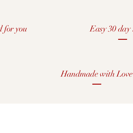
d for you
Easy 30 day 
Handmade with Love