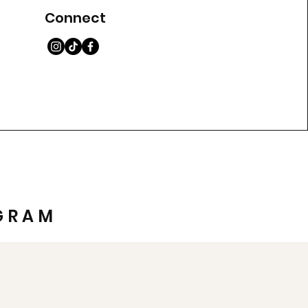
Connect
GRAM