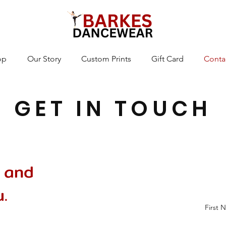
op
Our Story
Custom Prints
Gift Card
Conta
GET IN TOUCH
 and
.
First 