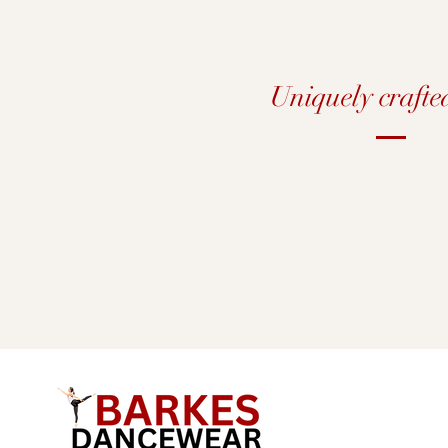
Uniquely crafte