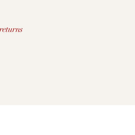
returns