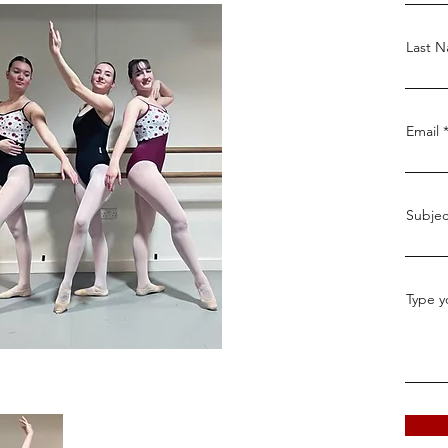
Last 
Email
Subjec
Type y