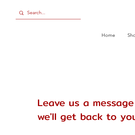
Home
Sh
Leave us a message
we'll get back to you