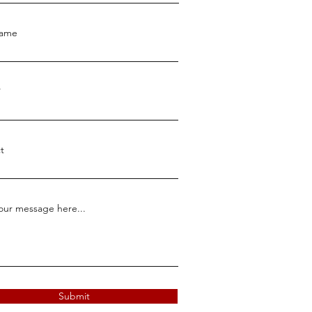
Name
t
our message here...
Submit