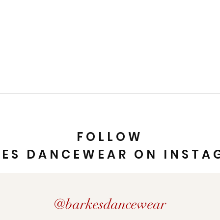
FOLLOW
KES DANCEWEAR ON INSTA
@barkesdancewear