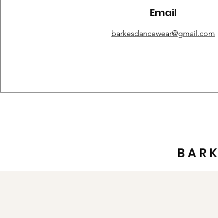
Email
barkesdancewear@gmail.com
BAR