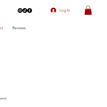
Log In
ct
Reviews
Name