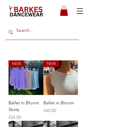
NEW
NEW
Ballet in Bloom
Ballet in Bloom
Skirts
Price
£60.00
Price
£24.00