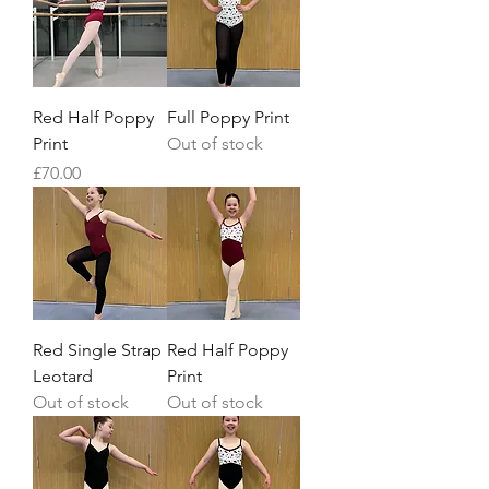
Red Half Poppy
Full Poppy Print
Print
Out of stock
Price
£70.00
Red Single Strap
Red Half Poppy
Leotard
Print
Out of stock
Out of stock