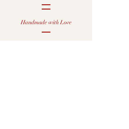
Handmade with Love
Shop All
Our Story
Custom Prints