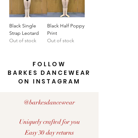
Black Single
Black Half Poppy
Strap Leotard
Print
Out of stock
Out of stock
FOLLOW
BARKES DANCEWEAR
ON INSTAGRAM
@barkesdancewear
Uniquely crafted for you
Easy 30 day returns