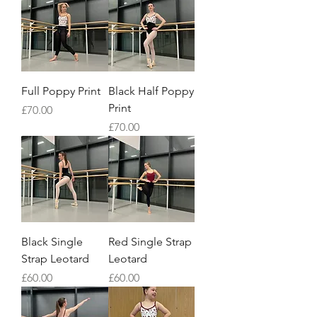
Full Poppy Print
Black Half Poppy
Print
Price
£70.00
Price
£70.00
Black Single
Red Single Strap
Strap Leotard
Leotard
Price
Price
£60.00
£60.00