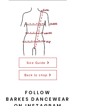
Size Guide
Back to shop
FOLLOW
BARKES DANCEWEAR
ON INSTAGRAM