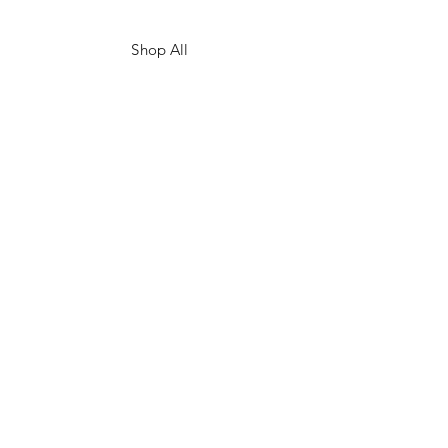
Shop All
Our Story
Custom Prints
Gift Card
Contact
Shipping & Returns
Store Policy
Facebook