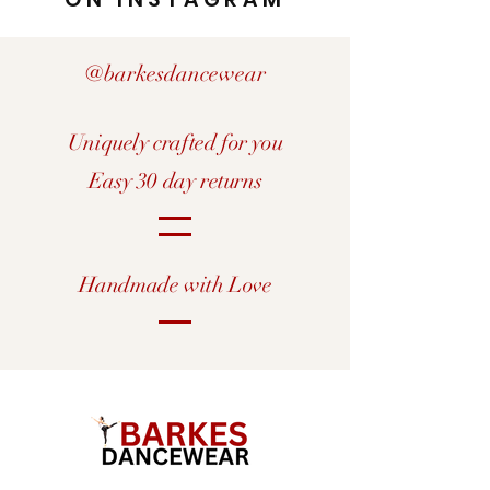
@barkesdancewear
Uniquely crafted for you
Easy 30 day returns
Handmade with Love