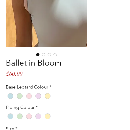
Ballet in Bloom
Price
£60.00
Base Leotard Colour
*
Piping Colour
*
Size
*