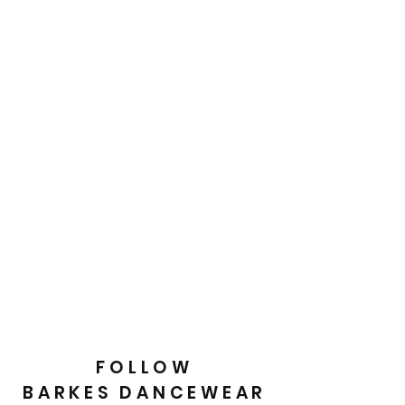
FOLLOW
BARKES DANCEWEAR