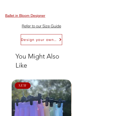
Refundable within 30 days of receipt. Refer
to Return Policy for details. We don't offer
exchanges.
Ballet in Bloom Designer
Refer to our Size Guide
Design your own Ballet in Bloom Leotard
You Might Also
Like
NEW
NEW