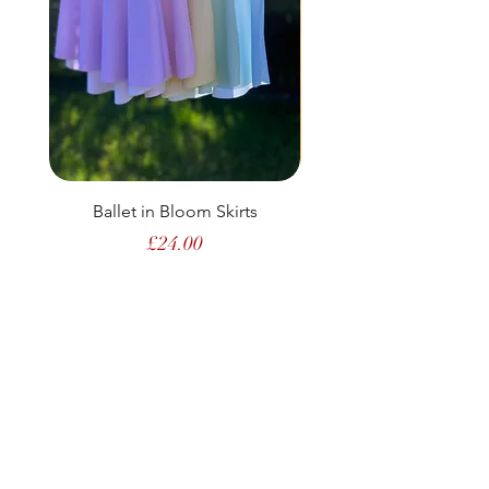
Ballet in Bloom Skirts
Price
£24.00