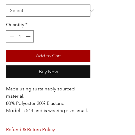
Quantity
*
Add to Cart
Buy Now
Made using sustainably sourced
material.
80% Polyester 20% Elastane
Model is 5"4 and is wearing size small.
Refund & Return Policy