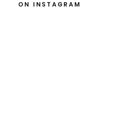
ON INSTAGRAM
@barkesdancewear
Uniquely crafted for you
Easy 30 day returns
Handmade with Love