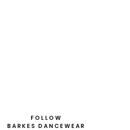
FOLLOW
BARKES DANCEWEAR