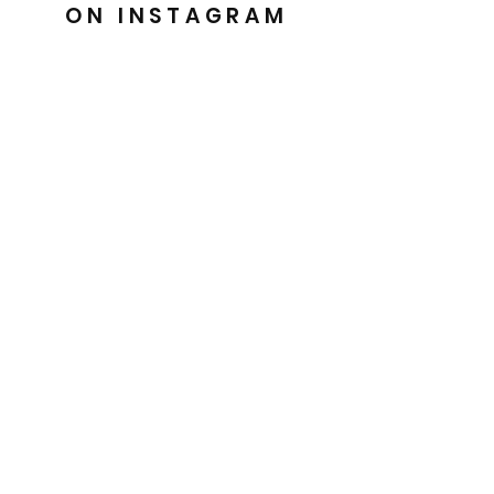
ON INSTAGRAM
@barkesdancewear
Uniquely crafted for you
Easy 30 day returns
Handmade with Love