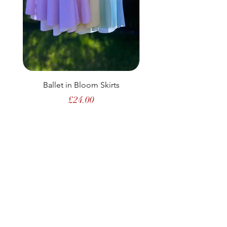
Ballet in Bloom Skirts
Price
£24.00