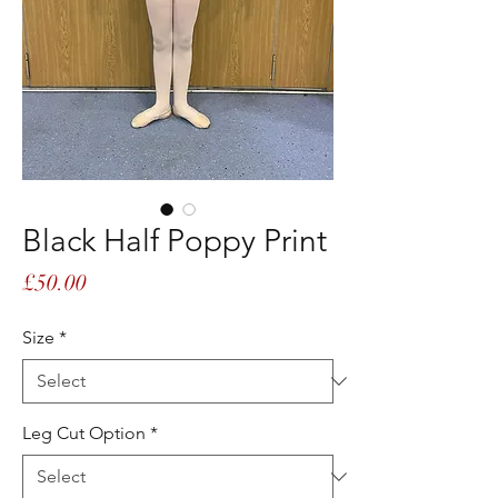
Black Half Poppy Print
Price
£50.00
Size
*
Leg Cut Option
*