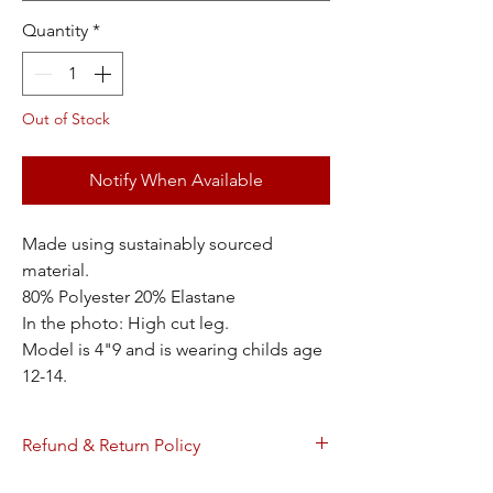
Quantity
*
Out of Stock
Notify When Available
Made using sustainably sourced
material.
80% Polyester 20% Elastane
In the photo: High cut leg.
Model is 4"9 and is wearing childs age
12-14.
Refund & Return Policy
Refundable within 30 days of receipt. Refer