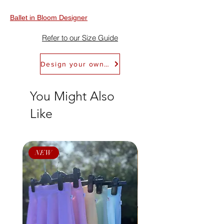
to Return Policy for details. We don't offer
exchanges.
Ballet in Bloom Designer
Refer to our Size Guide
Design your own Ballet in Bloom Leotard
You Might Also
Like
NEW
NEW