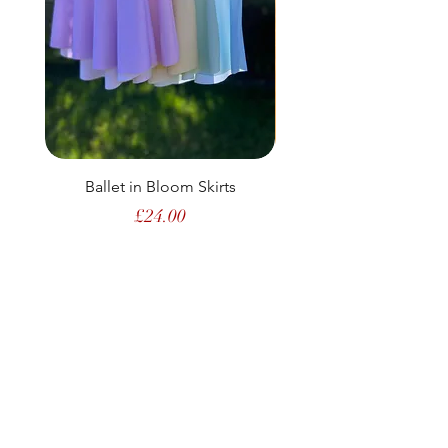
Ballet in Bloom Skirts
Price
£24.00