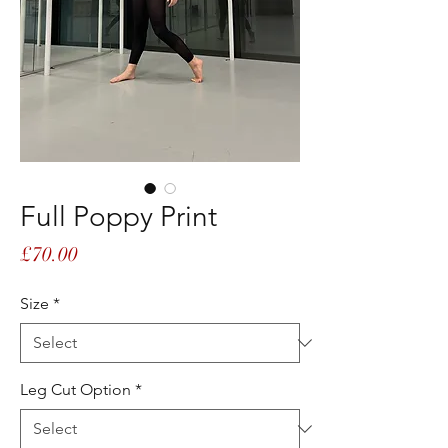
Full Poppy Print
Price
£70.00
Size
*
Leg Cut Option
*