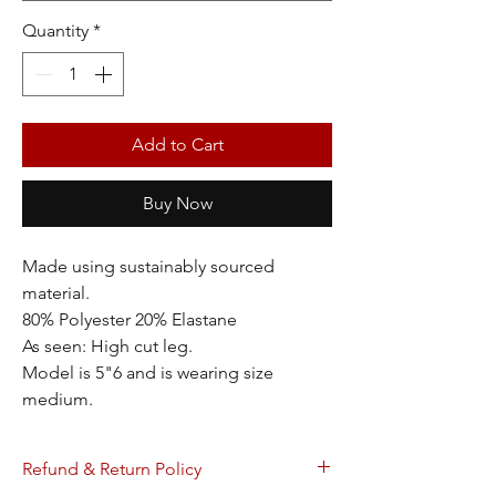
Quantity
*
Add to Cart
Buy Now
Made using sustainably sourced
material.
80% Polyester 20% Elastane
As seen: High cut leg.
Model is 5"6 and is wearing size
medium.
Refund & Return Policy