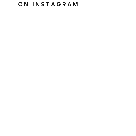
ON INSTAGRAM
@barkesdancewear
Uniquely crafted for you
Easy 30 day returns
Handmade with Love