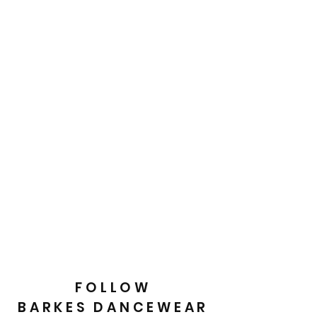
FOLLOW
BARKES DANCEWEAR