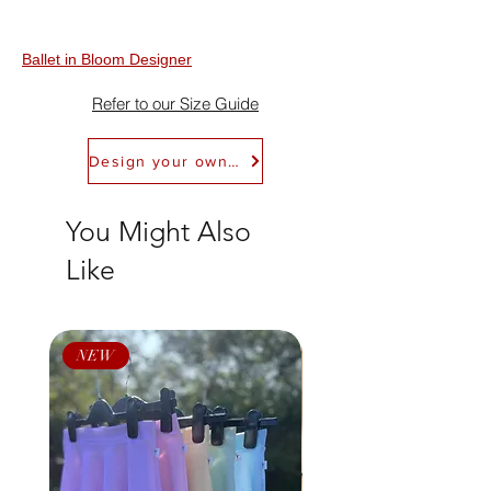
Refundable within 30 days of receipt. Refer
to Return Policy for details. We don't offer
exchanges.
Ballet in Bloom Designer
Refer to our Size Guide
Design your own Ballet in Bloom Leotard
You Might Also
Like
NEW
NEW